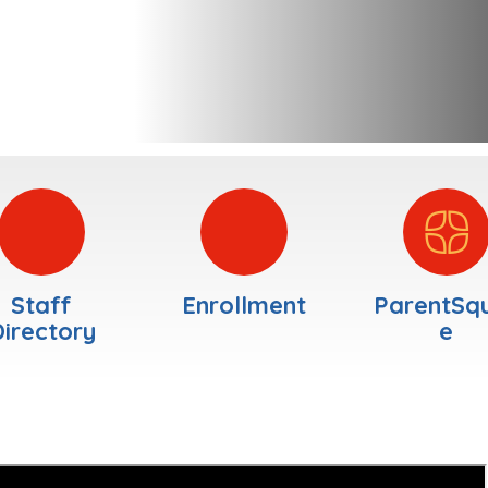
Staff
Enrollment
ParentSq
irectory
e
Welcome
—