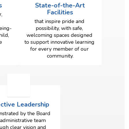
s
State-of-the-Art
Facilities
, 
that inspire pride and 
eing- 
possibility, with safe, 
ld, 
welcoming spaces designed 
 
to support innovative learning 
for every member of our 
community.
ective Leadership
strated by the Board 
administrative team 
ugh clear vision and 