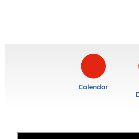
Calendar
D