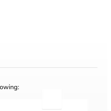
lowing: