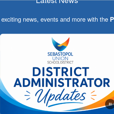
 exciting news, events and more with the
P