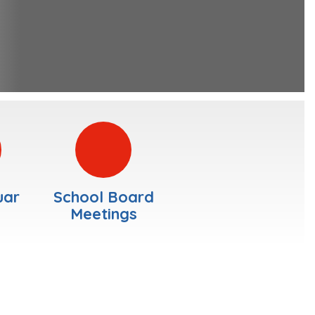
uar
School Board
Meetings