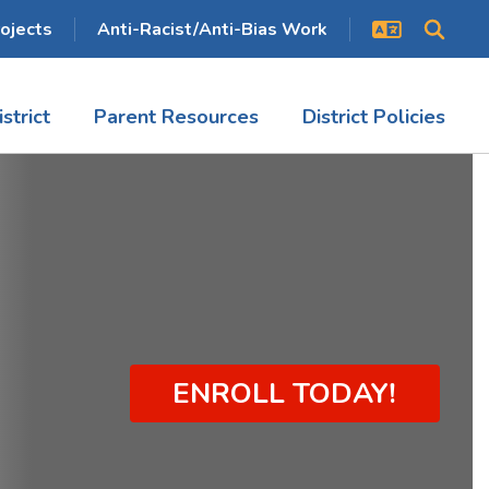
ojects
Anti-Racist/Anti-Bias Work
istrict
Parent Resources
District Policies
ENROLL TODAY!