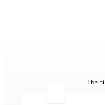
The di