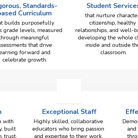
gorous, Standards-
Student Service
based Curriculum
that nurture character
at builds purposefully 
citizenship, healthy 
s grade levels, measured 
relationships, and well-b
through meaningful 
developing the whole chi
ssessments that drive 
inside and outside the
earning forward and 
classroom.
celebrate growth.
n
Exceptional Staff
Eff
 with 
Highly skilled, collaborative 
Demon
 built 
educators who bring passion 
and 
trust, 
and expertise to their work, 
thro