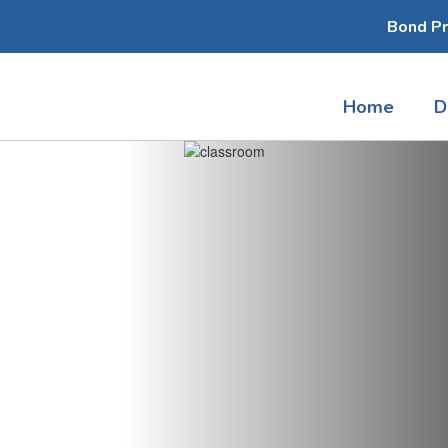
Bond Pr
Home
D