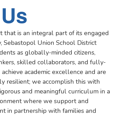
 Us
t that is an integral part of its engaged
, Sebastopol Union School District
udents as globally-minded citizens,
inkers, skilled collaborators, and fully-
achieve academic excellence and are
y resilient; we accomplish this with
 rigorous and meaningful curriculum in a
ironment where we support and
t in partnership with families and