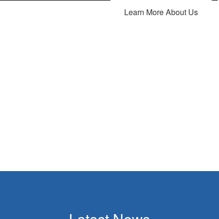
Learn More About Us
Latest News