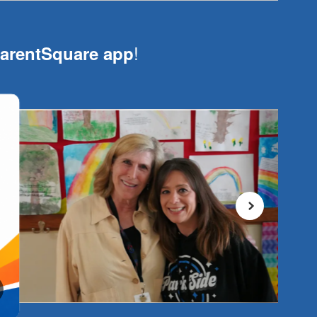
!
arentSquare app