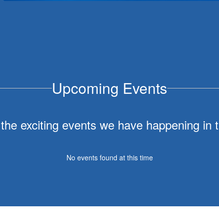
July 30, 2026
District Administrator Updates
Dear Sebastopol Union School District Families and
Community Members,The Sebastopol Union School
District Board of Trustees is pleased to announce an
administrative restructuring that will take eff...
Upcoming Events
ll the exciting events we have happening i
No events found at this time