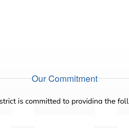
Our Commitment
strict is committed to providing the fol