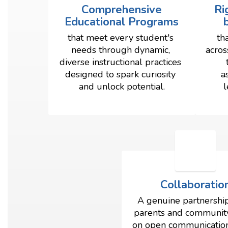
Comprehensive
Ri
Educational Programs
that meet every student's 
th
needs through dynamic, 
acros
diverse instructional practices 
designed to spark curiosity 
a
and unlock potential.
l
Collaboratio
A genuine partnership
parents and community,
on open communication, 